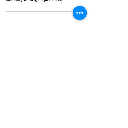
Ideal Pet Grooming
15048 Highway 6
Rosharon, Texas 77583
idealpetgrooming1@gmail.com
281-972-9364
Business Hours