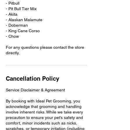
​​- Pitbull
- Pit Bull Tier Mix
- Akita
- Alaskan Malamute
- Doberman
- King Cane Corso
- Chow
For any questions please contact the store
Cancellation Policy
Service Disclaimer & Agreement
By booking with Ideal Pet Grooming, you
acknowledge that grooming and handling
involve inherent risks. While we take every
precaution to ensure your pet’s safety and
comfort, minor incidents such as nicks,
scratches, or temporary irritation (including