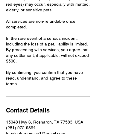
red eyes) may occur, especially with matted,
elderly, or sensitive pets.
All services are non-refundable once
completed.
In the rare event of a serious incident,
including the loss of a pet, liability is limited.
By proceeding with services, you agree that
any settlement, if applicable, will not exceed
$500.
By continuing, you confirm that you have
read, understand, and agree to these
terms.
Contact Details
15048 Hwy 6, Rosharon, TX 77583, USA
(281) 972-9364
Idealpetgrooming1@gmail.com