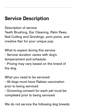
Service Description
Description of service
Teeth Brushing, Ear Cleaning, Palm Paws,
Nail Cutting and Grindings, pom poms, and
creative flair for your unique pup.
What to expect during this service
- Service duration varies with dog’s
temperament and schedule.
- Pricing may vary based on the breed of
the dog.
What you need to be serviced:
- All dogs must have Rabies vaccination
prior to being serviced.
- Grooming consent for each pet must be
completed prior to being serviced
We do not service the following dog breeds: