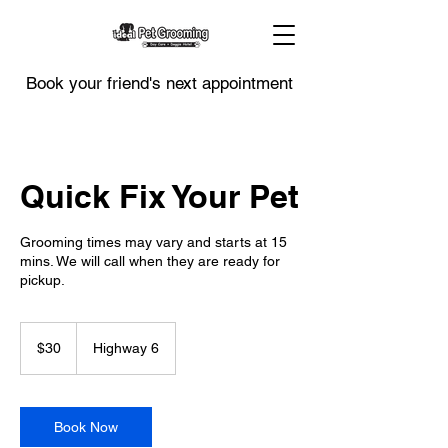
Book your friend's next appointment
Quick Fix Your Pet
Grooming times may vary and starts at 15
mins. We will call when they are ready for
pickup.
30
US
$30
Highway 6
dollars
Book Now