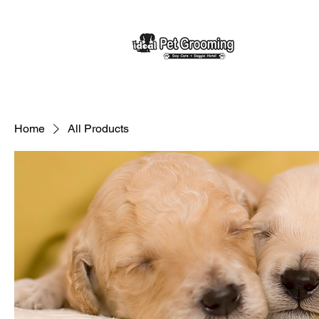
Home
All Products