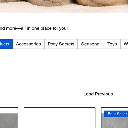
 and more—all in one place for your
ducts
Accessories
Potty Secrets
Seasonal
Toys
W
Load Previous
Best Seller