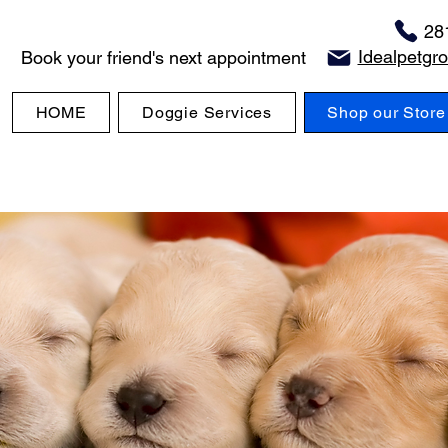
28
Idealpetg
Book your friend's next appointment
HOME
Doggie Services
Shop our Store