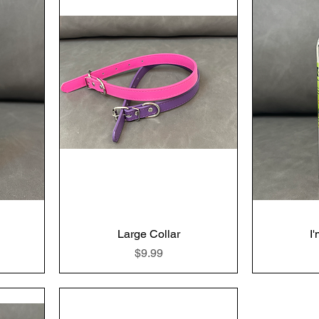
Large Collar
I
Price
$9.99