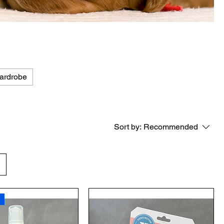
ardrobe
Sort by:
Recommended