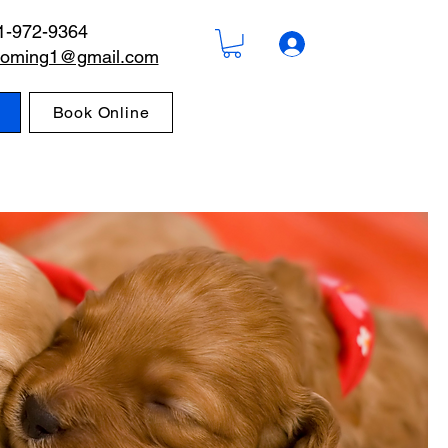
1-972-9364
rooming1@gmail.com
Book Online