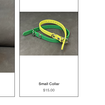
Small Collar
Price
$15.00