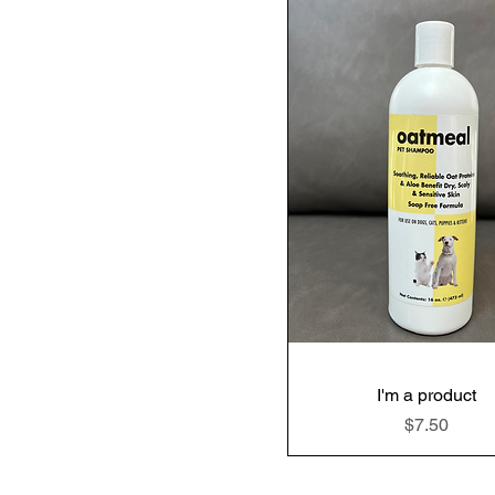
I'm a product
Price
$7.50