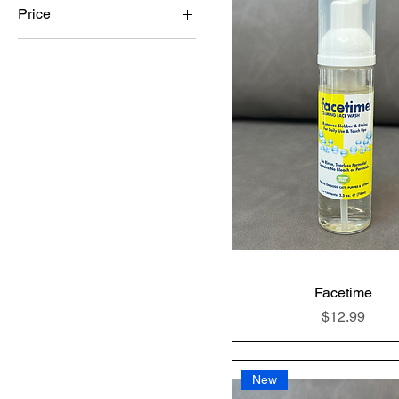
Price
$7
$25
Facetime
Price
$12.99
New