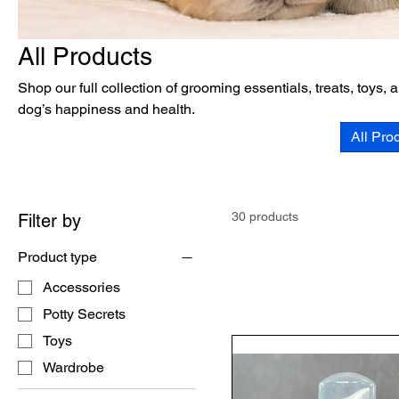
All Products
Shop our full collection of grooming essentials, treats, toys,
dog’s happiness and health.
All Pro
30 products
Filter by
Product type
Accessories
Potty Secrets
Toys
Wardrobe