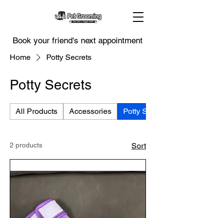
Book your friend's next appointment
Home
Potty Secrets
Potty Secrets
All Products
Accessories
Potty Secrets
2 products
Sort