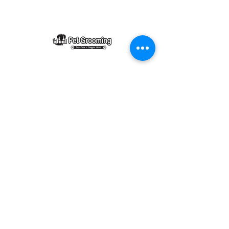
Ideal Pet Grooming
15048 Highway 6
Rosharon, Texas 77583
idealpetgrooming1@gmail.com
281-972-9364
Business Hours
Monday-Friday 8AM-6PM
Saturday 8AM-6PM
Sunday by appointment only 8am-3pm