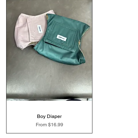
Boy Diaper
Sale Price
From
$16.99