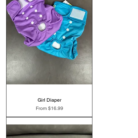
Girl Diaper
Sale Price
From
$16.99